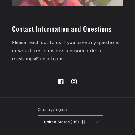
Contact Information and Questions
Please reach out to us if you have any questions
or would like to discuss a cusom order at
rncstamps@gmail.com
Facebook
Instagram
Country/region
United States (USD $)