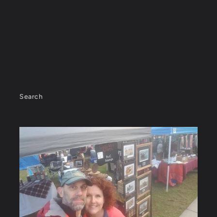
Search