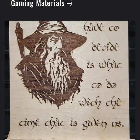
Gaming Materials