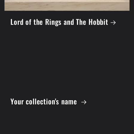
Lord of the Rings and The Hobbit
Your collection's name