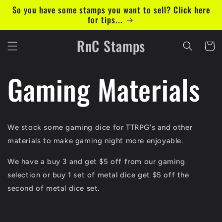
Skip to
So you have some stamps you want to sell? Click here
content
for tips...
RnC Stamps
Cart
Gaming Materials
We stock some gaming dice for TTRPG's and other
materials to make gaming night more enjoyable.
We have a buy 3 and get $5 off from our gaming
selection or buy 1 set of metal dice get $5 off the
second of metal dice set.