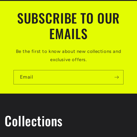
SUBSCRIBE TO OUR
EMAILS
Be the first to know about new collections and
exclusive offers.
Email
Collections