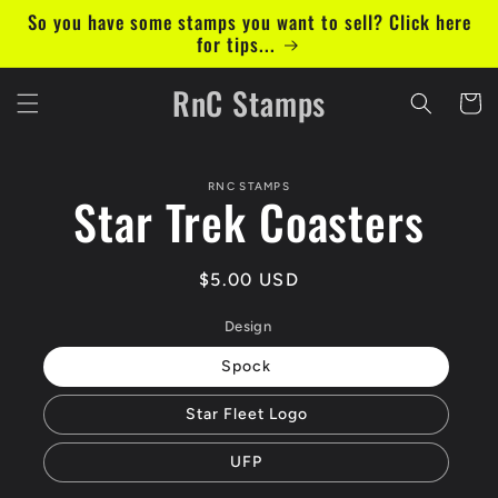
Skip to
So you have some stamps you want to sell? Click here
content
for tips...
RnC Stamps
Cart
Skip to
RNC STAMPS
product
Star Trek Coasters
information
Regular
$5.00 USD
price
Design
Spock
Star Fleet Logo
UFP