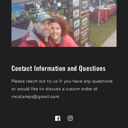
Contact Information and Questions
Please reach out to us if you have any questions
or would like to discuss a cusom order at
rncstamps@gmail.com
Facebook
Instagram