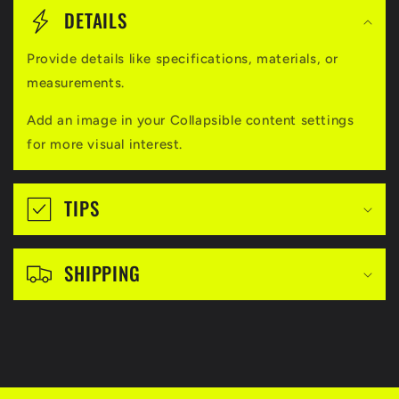
o
DETAILS
l
Provide details like specifications, materials, or
l
measurements.
a
Add an image in your Collapsible content settings
p
for more visual interest.
s
i
TIPS
b
l
SHIPPING
e
c
o
n