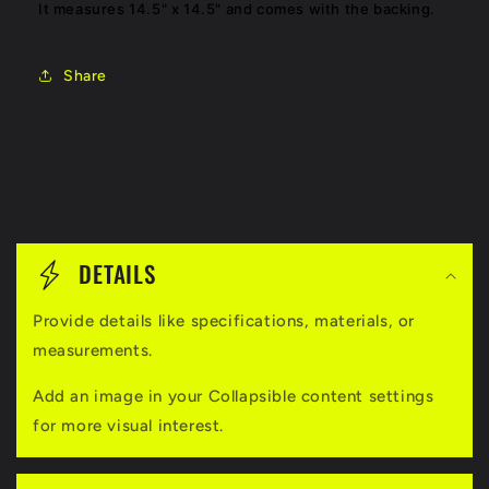
It measures 14.5" x 14.5" and comes with the backing.
Share
C
o
DETAILS
l
Provide details like specifications, materials, or
l
measurements.
a
Add an image in your Collapsible content settings
p
for more visual interest.
s