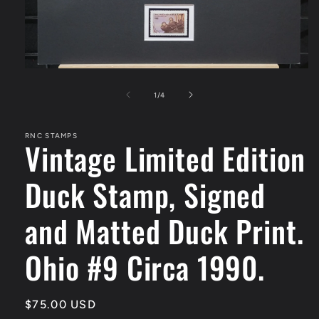
Open
media
1
of
1
/
4
in
modal
RNC STAMPS
Vintage Limited Edition
Duck Stamp, Signed
and Matted Duck Print.
Ohio #9 Circa 1990.
Regular
$75.00 USD