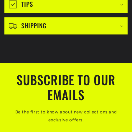
i
TIPS
b
l
SHIPPING
e
c
o
n
t
SUBSCRIBE TO OUR
e
n
EMAILS
t
Be the first to know about new collections and
exclusive offers.