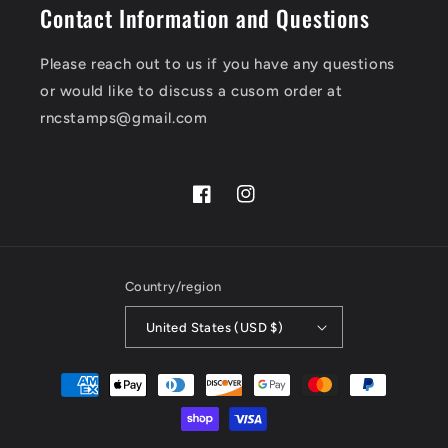
Contact Information and Questions
Please reach out to us if you have any questions
or would like to discuss a cusom order at
rncstamps@gmail.com
Facebook
Instagram
Country/region
United States (USD $)
Payment
methods