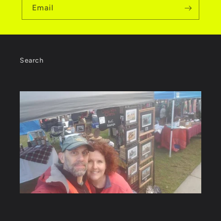
Email
Search